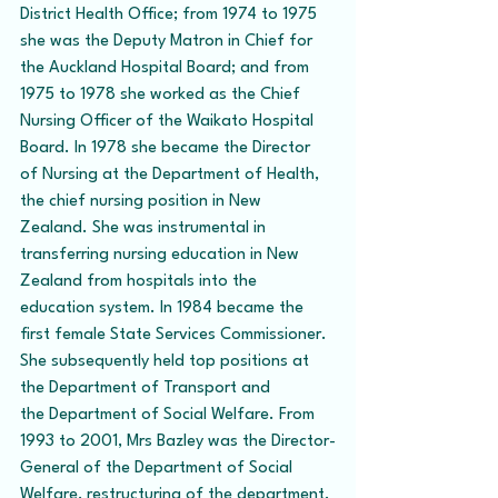
District Health Office; from 1974 to 1975 
she was the Deputy Matron in Chief for 
the Auckland Hospital Board; and from 
1975 to 1978 she worked as the Chief 
Nursing Officer of the Waikato Hospital 
Board. In 1978 she became the Director 
of Nursing at the Department of Health, 
the chief nursing position in New 
Zealand. She was instrumental in 
transferring nursing education in New 
Zealand from hospitals into the 
education system. In 1984 became the 
first female State Services Commissioner. 
She subsequently held top positions at 
the Department of Transport and 
the Department of Social Welfare. From 
1993 to 2001, Mrs Bazley was the Director-
General of the Department of Social 
Welfare, restructuring of the department, 