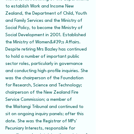
to establish Work and Income New 
Zealand, the Department of Child, Youth 
and Family Services and the Ministry of 
Social Policy, to become the Ministry of 
Social Development in 2001. Established 
the Ministry of Women&#39;s Affairs. 
Despite retiring Mrs Bazley has continued 
to hold a number of important public 
sector roles, particularly in governance 
and conducting high-profile inquiries. She 
was the chairperson of the Foundation 
for Research, Science and Technology; 
chairperson of the New Zealand Fire 
Service Commission; a member of 
the Waitangi Tribunal and continued to 
sit on ongoing inquiry panels; after this 
date. She was the Registrar of MPs' 
Pecuniary Interests, responsible for 