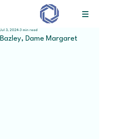
Jul 3, 2024
3 min read
Bazley, Dame Margaret