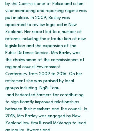
by the Commissioner of Police and a ten-
year monitoring and reporting regime was 
put in place. In 2009, Bazley was 
appointed to review legal aid in New 
Zealand. Her report led to a number of 
reforms including the introduction of new 
legislation and the expansion of the 
Public Defence Service. Mrs Bazley was 
the chairwoman of the commissioners of 
regional council Environment 
Canterbury from 2009 to 2016. On her 
retirement she was praised by local 
groups including  Ngāi Tahu 
 and Federated Farmers for contributing 
to significantly improved relationships 
between their members and the council. In 
2018, Mrs Bazley was engaged by New 
Zealand law firm Russell McVeagh to lead 
an inquiry. Awards and 