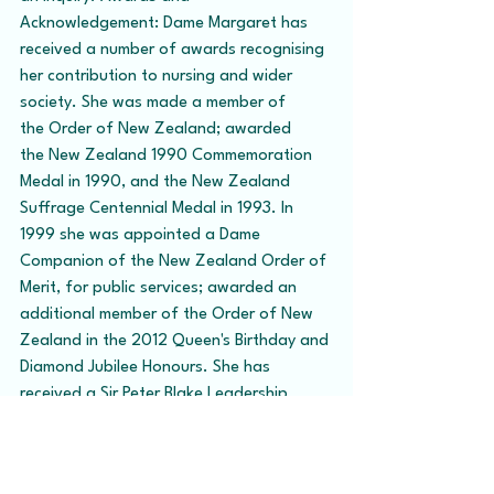
Acknowledgement: Dame Margaret has 
received a number of awards recognising 
her contribution to nursing and wider 
society. She was made a member of 
the Order of New Zealand; awarded 
the New Zealand 1990 Commemoration 
Medal in 1990, and the New Zealand 
Suffrage Centennial Medal in 1993. In 
1999 she was appointed a Dame 
Companion of the New Zealand Order of 
Merit, for public services; awarded an 
additional member of the Order of New 
Zealand in the 2012 Queen's Birthday and 
Diamond Jubilee Honours. She has 
received a Sir Peter Blake Leadership 
Award in 2011; is a Fellow of the New 
Zealand Institute of Management and a 
Fellow of the Chartered Institute of 