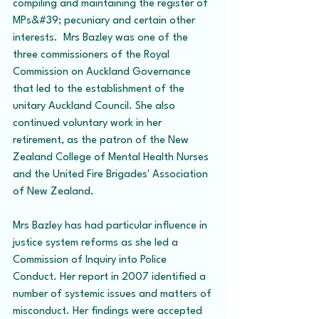
compiling and maintaining the register of 
MPs&#39; pecuniary and certain other 
interests.  Mrs Bazley was one of the 
three commissioners of the Royal 
Commission on Auckland Governance 
that led to the establishment of the 
unitary Auckland Council. She also 
continued voluntary work in her 
retirement, as the patron of the New 
Zealand College of Mental Health Nurses 
and the United Fire Brigades' Association 
of New Zealand.
Mrs Bazley has had particular influence in 
justice system reforms as she led a 
Commission of Inquiry into Police 
Conduct. Her report in 2007 identified a 
number of systemic issues and matters of 
misconduct. Her findings were accepted 