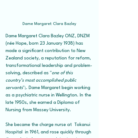
Dame Margaret Clara Bazley
Dame Margaret Clara Bazley ONZ, DNZM  
(née Hope, born 23 January 1938) has 
made a significant contribution to New 
Zealand society, a reputation for reform, 
transformational leadership and problem-
solving, described as "
one of this 
country’s most accomplished public 
servants
";. Dame Margaret begin working 
as a psychiatric nurse in Wellington. In the 
late 1950s, she earned a Diploma of 
Nursing from Massey University. 
She became the charge nurse at  Tokanui 
Hospital  in 1961, and rose quickly through 