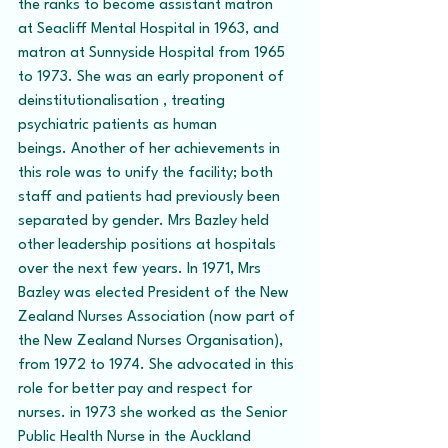
the ranks to become assistant matron 
at Seacliff Mental Hospital in 1963, and 
matron at Sunnyside Hospital from 1965 
to 1973. She was an early proponent of  
deinstitutionalisation , treating 
psychiatric patients as human 
beings. Another of her achievements in 
this role was to unify the facility; both 
staff and patients had previously been 
separated by gender. Mrs Bazley held 
other leadership positions at hospitals 
over the next few years. In 1971, Mrs 
Bazley was elected President of the New 
Zealand Nurses Association (now part of 
the New Zealand Nurses Organisation), 
from 1972 to 1974. She advocated in this 
role for better pay and respect for 
nurses. in 1973 she worked as the Senior 
Public Health Nurse in the Auckland 