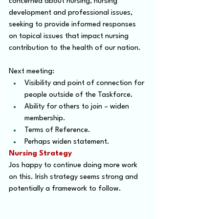
concerned about nursing, nursing 
development and professional issues, 
seeking to provide informed responses 
on topical issues that impact nursing 
contribution to the health of our nation.
Next meeting:
Visibility and point of connection for 
people outside of the Taskforce.
Ability for others to join – widen 
membership.
Terms of Reference.
Perhaps widen statement.
Nursing Strategy
Jos happy to continue doing more work 
on this. Irish strategy seems strong and 
potentially a framework to follow.