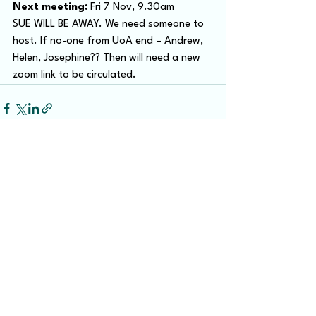
Next meeting:
 Fri 7 Nov, 9.30am
SUE WILL BE AWAY. We need someone to 
host. If no-one from UoA end – Andrew, 
Helen, Josephine?? Then will need a new 
zoom link to be circulated.
Recent Posts