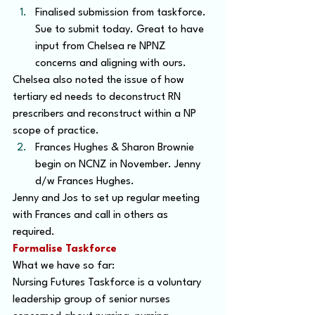
Finalised submission from taskforce. 
Sue to submit today. Great to have 
input from Chelsea re NPNZ 
concerns and aligning with ours.
Chelsea also noted the issue of how 
tertiary ed needs to deconstruct RN 
prescribers and reconstruct within a NP 
scope of practice.
Frances Hughes & Sharon Brownie 
begin on NCNZ in November. Jenny 
d/w Frances Hughes.
Jenny and Jos to set up regular meeting 
with Frances and call in others as 
required.
Formalise Taskforce
What we have so far:
Nursing Futures Taskforce is a voluntary 
leadership group of senior nurses 