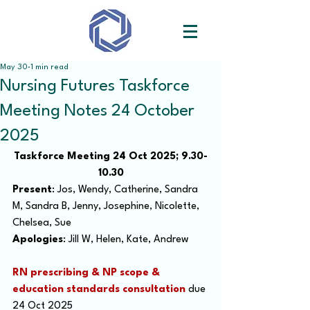
May 30
1 min read
Nursing Futures Taskforce
Meeting Notes 24 October
2025
Taskforce Meeting 24 Oct 2025; 9.30-
10.30
Present
: Jos, Wendy, Catherine, Sandra 
M, Sandra B, Jenny, Josephine, Nicolette, 
Chelsea, Sue
Apologies
: Jill W, Helen, Kate, Andrew
RN prescribing & NP scope & 
education standards consultation
 due 
24 Oct 2025