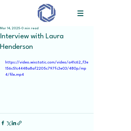
Mar 14, 2025
0 min read
Interview with Laura
Henderson
https://video.wixstatic.com/video/a41c62_f3e
156c51c4448a8af2205c797fc3e03/480p/mp
4/file.mp4