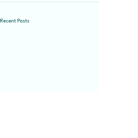
Recent Posts