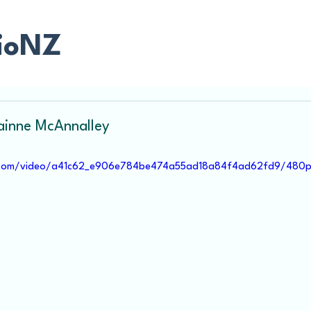
ioNZ
rainne McAnnalley
ic.com/video/a41c62_e906e784be474a55ad18a84f4ad62fd9/480p