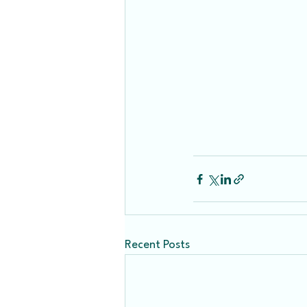
Recent Posts