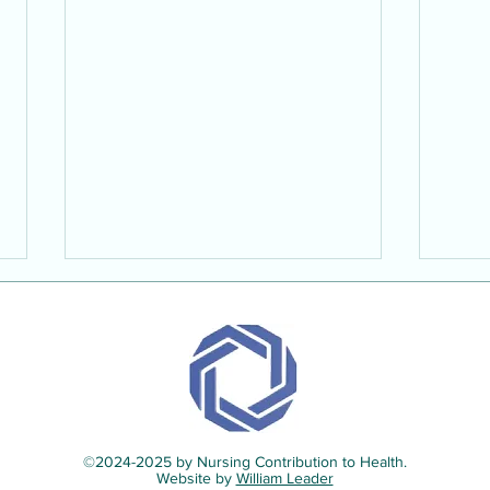
©2024-2025 by Nursing Contribution to Health.
Interview with Micheal McIlhone
Inter
Website by
William Leader