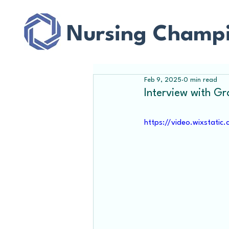
Nursing Champ
Feb 9, 2025
0 min read
Interview with G
https://video.wixstat