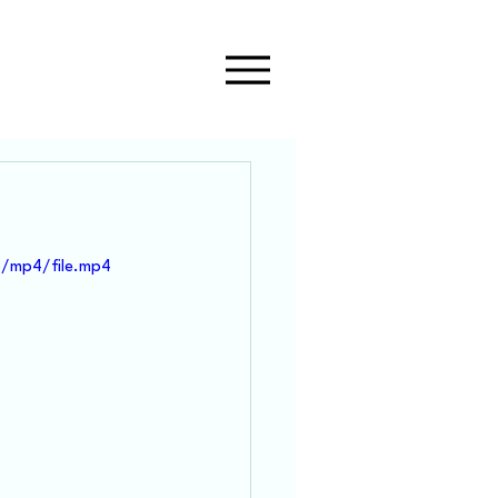
/mp4/file.mp4