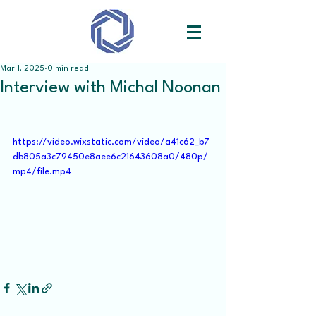
Mar 1, 2025
0 min read
Interview with Michal Noonan
https://video.wixstatic.com/video/a41c62_b7
db805a3c79450e8aee6c21643608a0/480p/
mp4/file.mp4