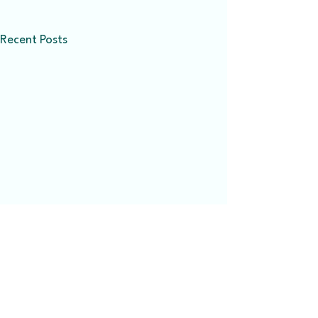
Recent Posts